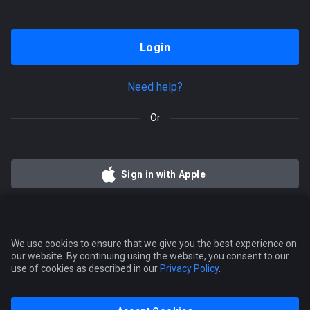
Login
Need help?
Or
Sign in with Apple
We use cookies to ensure that we give you the best experience on
our website. By continuing using the website, you consent to our
use of cookies as described in our
Privacy Policy
.
Tradovate
Simplified mobile trading