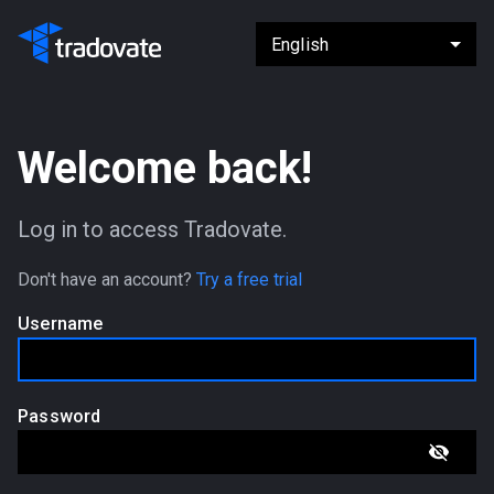
Welcome back!
Log in to access Tradovate.
Don't have an account?
Try a free trial
Username
Password