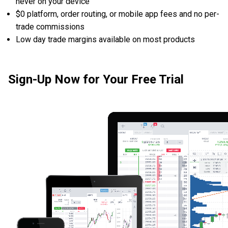
never on your device
$0 platform, order routing, or mobile app fees and no per-
trade commissions
Low day trade margins available on most products
Sign-Up Now for Your Free Trial