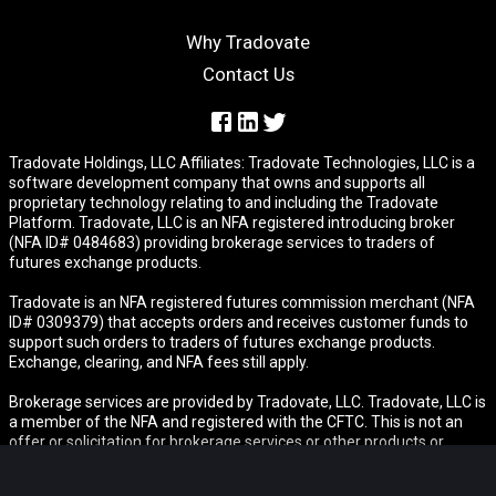
Why Tradovate
Contact Us
Tradovate Holdings, LLC Affiliates: Tradovate Technologies, LLC is a
software development company that owns and supports all
proprietary technology relating to and including the Tradovate
Platform. Tradovate, LLC is an NFA registered introducing broker
(NFA ID# 0484683) providing brokerage services to traders of
futures exchange products.
Tradovate is an NFA registered futures commission merchant (NFA
ID# 0309379) that accepts orders and receives customer funds to
support such orders to traders of futures exchange products.
Exchange, clearing, and NFA fees still apply.
Brokerage services are provided by Tradovate, LLC. Tradovate, LLC is
a member of the NFA and registered with the CFTC. This is not an
offer or solicitation for brokerage services or other products or
services in any jurisdiction where Tradovate is not authorized to do
business or where such offer or solicitation would be contrary to