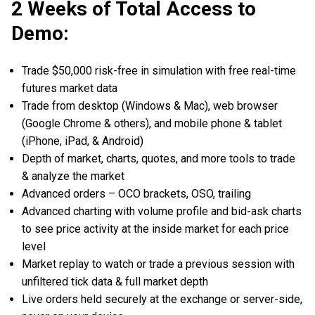
2 Weeks of Total Access to
Demo:
Trade $50,000 risk-free in simulation with free real-time
futures market data
Trade from desktop (Windows & Mac), web browser
(Google Chrome & others), and mobile phone & tablet
(iPhone, iPad, & Android)
Depth of market, charts, quotes, and more tools to trade
& analyze the market
Advanced orders – OCO brackets, OSO, trailing
Advanced charting with volume profile and bid-ask charts
to see price activity at the inside market for each price
level
Market replay to watch or trade a previous session with
unfiltered tick data & full market depth
Live orders held securely at the exchange or server-side,