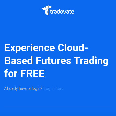
Experience Cloud-
Based Futures Trading
for FREE
Already have a login?
Log in here