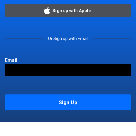
Sign up with Apple
Or Sign up with Email
Email
Sign Up